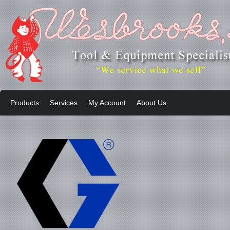
Products
Services
My Account
About Us