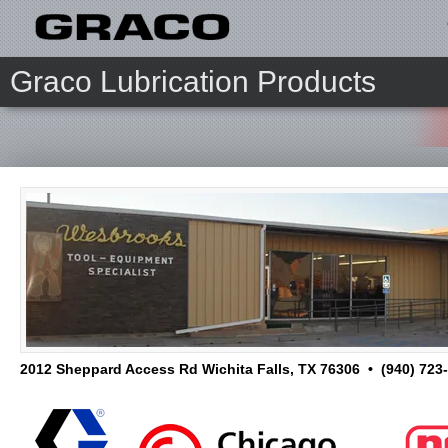
Graco Lubrication Products
2012 Sheppard Access Rd Wichita Falls, TX 76306 • (940) 723-