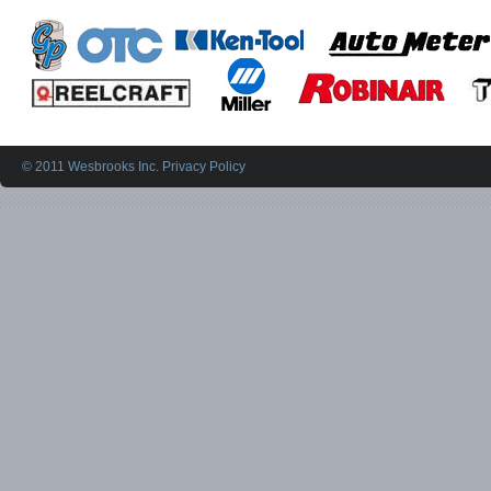
© 2011 Wesbrooks Inc.
Privacy Policy